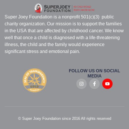
Super Joey Foundation is a nonprofit 501(c)(3) public
charity organization. Our mission is to support the families
in the USA that are affected by childhood cancer. We know
well that once a child is diagnosed with a life-threatening
illness, the child and the family would experience
significant stress and emotional pain.
FOLLOW US ON SOCIAL
MEDIA
© Super Joey Foundation since 2016 All rights reserved