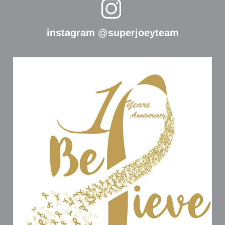
instagram @superjoeyteam