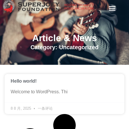
Article & News
Category: Uncategorized
Hello world!
Welcome to WordPress. Thi
8 8 月, 2025
一条评论