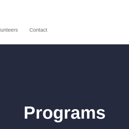
lunteers
Contact
Programs