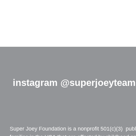
instagram @superjoeyteam
Super Joey Foundation is a nonprofit 501(c)(3) publi