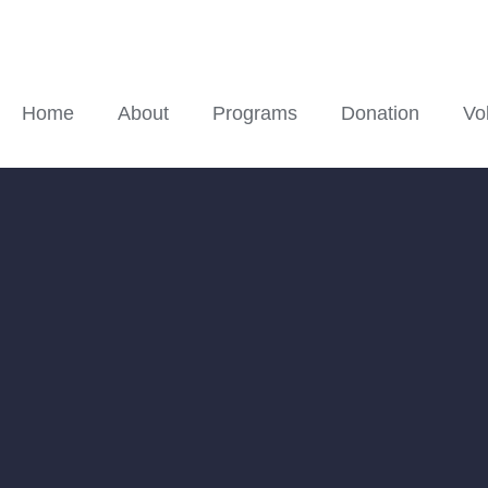
Home
About
Programs
Donation
Vo