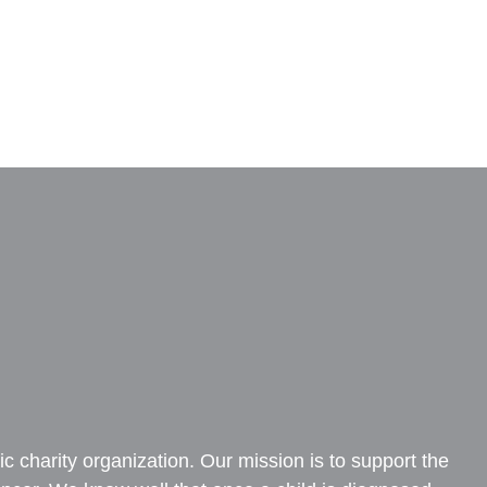
c charity organization. Our mission is to support the